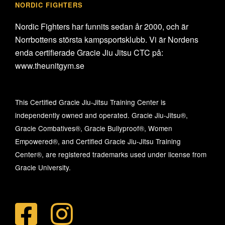
NORDIC FIGHTERS
Nordic Fighters har funnits sedan år 2000, och är
Norrbottens största kampsportsklubb. Vi är Nordens
enda certifierade Gracie Jiu Jitsu CTC på:
www.theunitgym.se
This Certified Gracie Jiu-Jitsu Training Center is
independently owned and operated. Gracie Jiu-Jitsu®,
Gracie Combatives®, Gracie Bullyproof®, Women
Empowered®, and Certified Gracie Jiu-Jitsu Training
Center®, are registered trademarks used under license from
Gracie University.