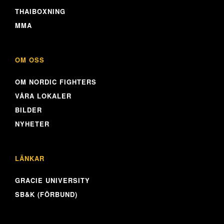
THAIBOXNING
MMA
OM OSS
OM NORDIC FIGHTERS
VÅRA LOKALER
BILDER
NYHETER
LÄNKAR
GRACIE UNIVERSITY
SB&K (FÖRBUND)