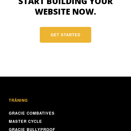
START BUILDING YOUR
WEBSITE NOW.
GET STARTED
TRÄNING
GRACIE COMBATIVES
MASTER CYCLE
GRACIE BULLYPROOF