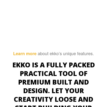
about ekko’s unique features.
Learn more
EKKO IS A FULLY PACKED
PRACTICAL TOOL OF
PREMIUM BUILT AND
DESIGN. LET YOUR
CREATIVITY LOOSE AND