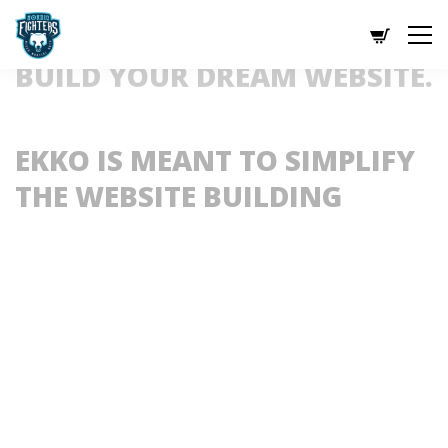
BUILD YOUR DREAM WEBSITE.
EKKO IS MEANT TO SIMPLIFY 
THE WEBSITE BUILDING 
EXPERIENCE.