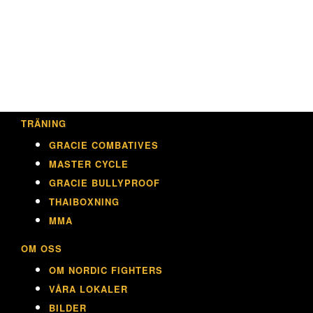
TRÄNING
GRACIE COMBATIVES
MASTER CYCLE
GRACIE BULLYPROOF
THAIBOXNING
MMA
OM OSS
OM NORDIC FIGHTERS
VÅRA LOKALER
BILDER