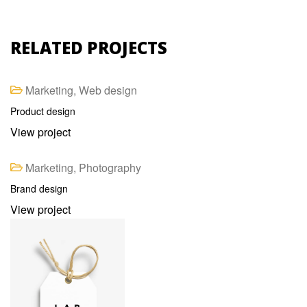
RELATED PROJECTS
Marketing, Web design
Product design
View project
Marketing, Photography
Brand design
View project