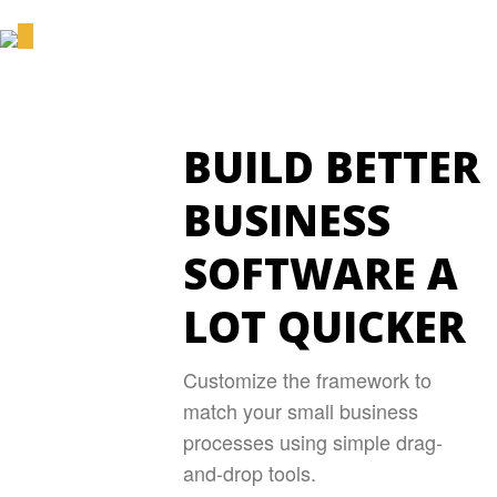
BUILD BETTER
BUSINESS
SOFTWARE A
LOT QUICKER
Customize the framework to
match your small business
processes using simple drag-
and-drop tools.