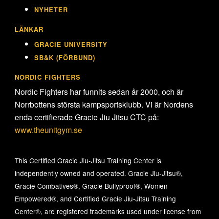
NYHETER
LÄNKAR
GRACIE UNIVERSITY
SB&K (FÖRBUND)
NORDIC FIGHTERS
Nordic Fighters har funnits sedan år 2000, och är
Norrbottens största kampsportsklubb. Vi är Nordens
enda certifierade Gracie Jiu Jitsu CTC på:
www.theunitgym.se
This Certified Gracie Jiu-Jitsu Training Center is
independently owned and operated. Gracie Jiu-Jitsu®,
Gracie Combatives®, Gracie Bullyproof®, Women
Empowered®, and Certified Gracie Jiu-Jitsu Training
Center®, are registered trademarks used under license from