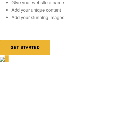
Give your website a name
Add your unique content
Add your stunning images
GET STARTED