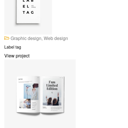
Graphic design, Web design
Label tag
View project