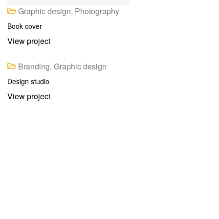
Graphic design, Photography
Book cover
View project
Branding, Graphic design
Design studio
View project