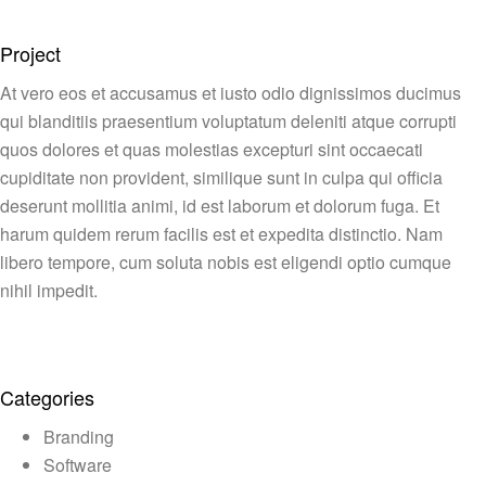
Project
At vero eos et accusamus et iusto odio dignissimos ducimus
qui blanditiis praesentium voluptatum deleniti atque corrupti
quos dolores et quas molestias excepturi sint occaecati
cupiditate non provident, similique sunt in culpa qui officia
deserunt mollitia animi, id est laborum et dolorum fuga. Et
harum quidem rerum facilis est et expedita distinctio. Nam
libero tempore, cum soluta nobis est eligendi optio cumque
nihil impedit.
Categories
Branding
Software