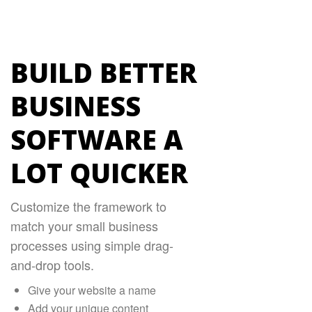
BUILD BETTER
BUSINESS
SOFTWARE A
LOT QUICKER
Customize the framework to
match your small business
processes using simple drag-
and-drop tools.
Give your website a name
Add your unique content