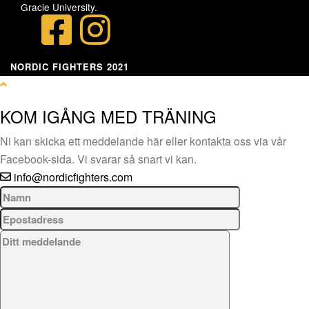
Gracie University.
NORDIC FIGHTERS 2021
KOM IGÅNG MED TRÄNING
Ni kan skicka ett meddelande här eller kontakta oss via vår
Facebook-sida. Vi svarar så snart vi kan.
info@nordicfighters.com