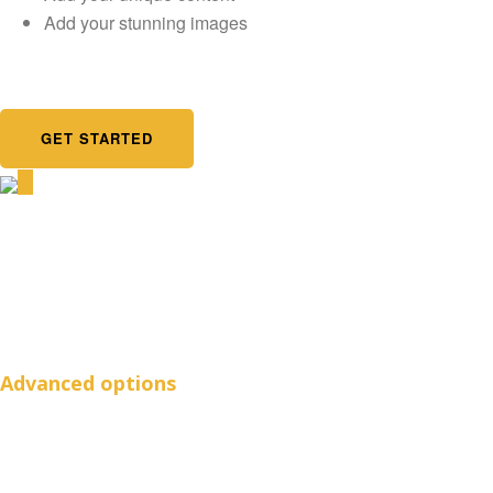
Add your stunning images
GET STARTED
Advanced options