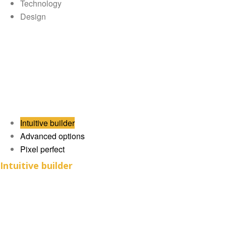
Technology
Design
Intuitive builder
Advanced options
Pixel perfect
Intuitive builder