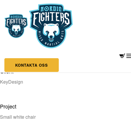
MODERN TYPOGRAPHY
KONTAKTA OSS
Client
KeyDesign
Project
Small white chair