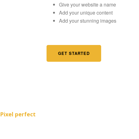
Give your website a name
Add your unique content
Add your stunning images
GET STARTED
Pixel perfect