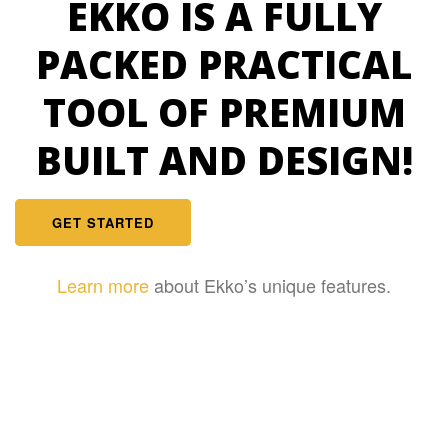
EKKO IS A FULLY
PACKED PRACTICAL
TOOL OF PREMIUM
BUILT AND DESIGN!
GET STARTED
Learn more
about Ekko’s unique features.