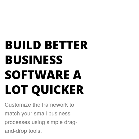
BUILD BETTER
BUSINESS
SOFTWARE A
LOT QUICKER
Customize the framework to
match your small business
processes using simple drag-
and-drop tools.